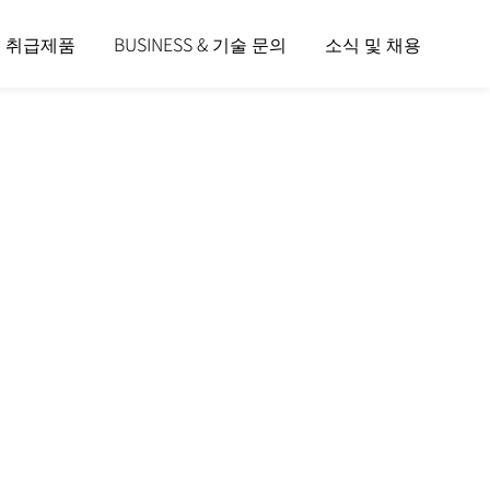
및 취급제품
BUSINESS & 기술 문의
소식 및 채용