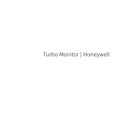
Turbo Monitor | Honeywell