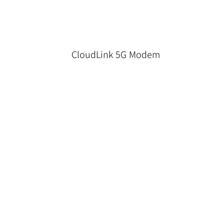
CloudLink 5G Modem