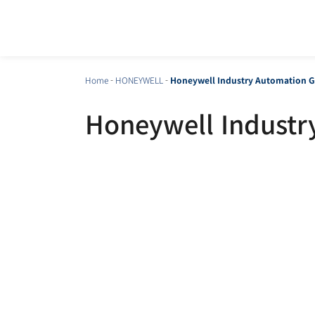
Home
-
HONEYWELL
-
Honeywell Industry Automation G
Honeywell Industr