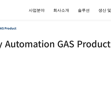
사업분야
회사소개
솔루션
생산 
AS Product
y Automation GAS Product