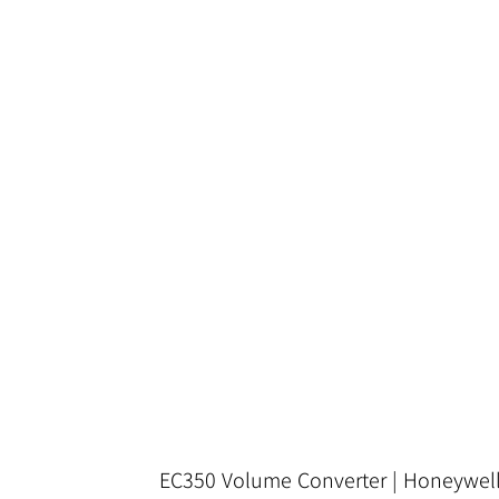
EC350 Volume Converter | Honeywel