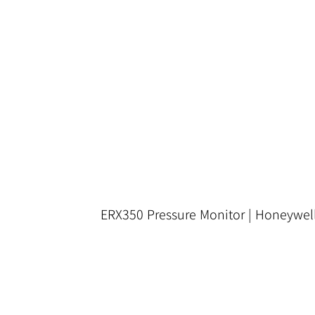
ERX350 Pressure Monitor | Honeywel