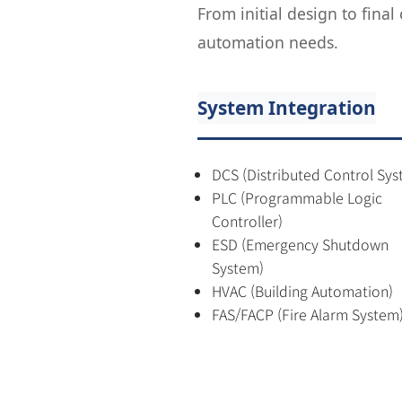
From initial design to fina
automation needs.
System Integration
DCS (Distributed Control Sys
PLC (Programmable Logic
Controller)
ESD (Emergency Shutdown
System)
HVAC (Building Automation)
FAS/FACP (Fire Alarm System