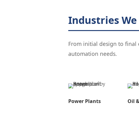
Industries We
From initial design to fina
automation needs.
Power Plants
Oil 