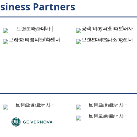
siness Partners