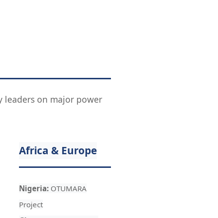
try leaders on major power
Africa & Europe
Nigeria:
OTUMARA
Project