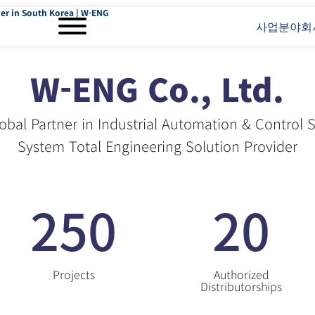
er in South Korea | W-ENG
사업분야
회
W-ENG Co., Ltd.
obal Partner in Industrial Automation & Control
System Total Engineering Solution Provider
250
20
Projects
Authorized
Distributorships