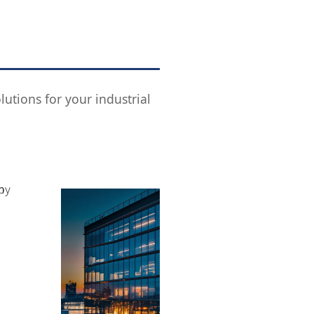
utions for your industrial