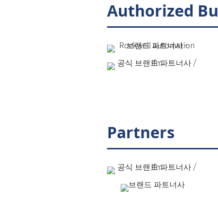
Authorized Bu
Partners