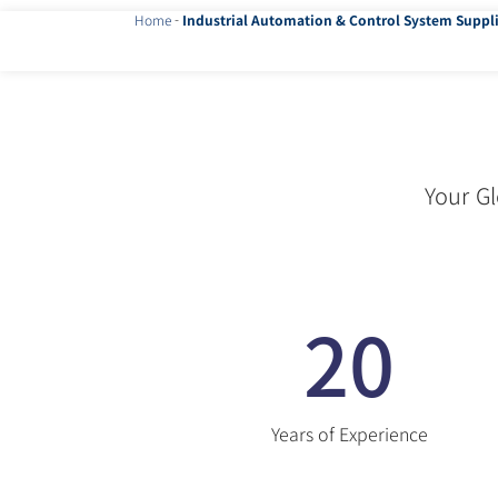
Home
-
Industrial Automation & Control System Suppli
Your Gl
20
Years of Experience