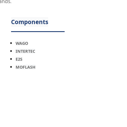
ands.
Components
WAGO
INTERTEC
E2S
MOFLASH