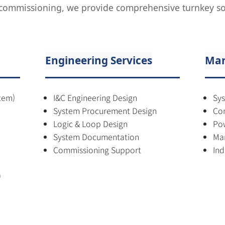
l commissioning, we provide comprehensive turnkey sol
Engineering Services
Man
tem)
I&C Engineering Design
Sys
System Procurement Design
Con
Logic & Loop Design
Pow
System Documentation
Mar
Commissioning Support
Ind
)