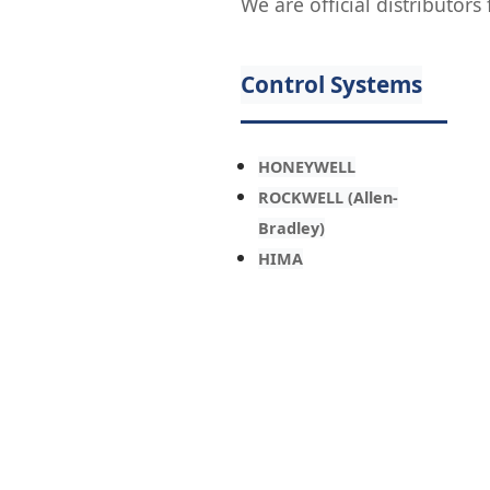
We are official distributor
Control Systems
HONEYWELL
ROCKWELL (Allen-
Bradley)
HIMA