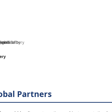
ery
obal Partners