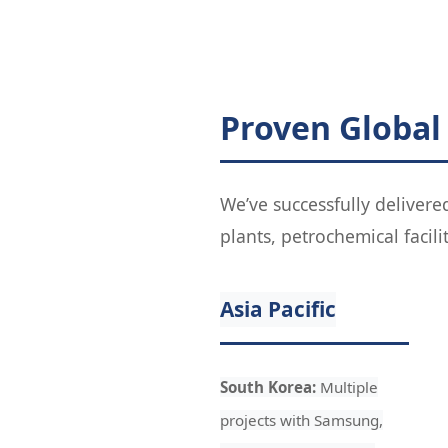
Proven Global
We’ve successfully delivere
plants, petrochemical facili
Asia Pacific
South Korea:
Multiple
projects with Samsung,