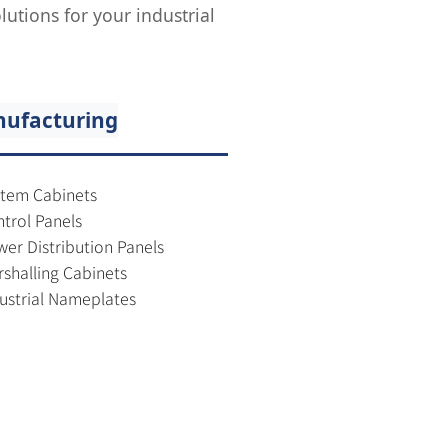
utions for your industrial
ufacturing
tem Cabinets
trol Panels
er Distribution Panels
shalling Cabinets
ustrial Nameplates