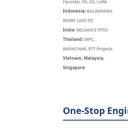
Hyundai, SK, GS, Lotte
Indonesia:
BALIKPAPAN
RDMP, LINE PJT
India:
RELIANCE FPSO
Thailand:
IRPC,
BANKCHAK, PTT Projects
Vietnam, Malaysia,
Singapore
One-Stop Engi