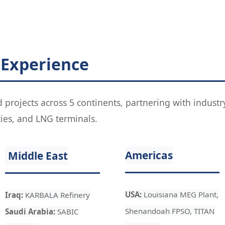
 Experience
d projects across 5 continents, partnering with indus
ties, and LNG terminals.
Americas
Middle East
USA:
Louisiana MEG Plant,
Iraq:
KARBALA Refinery
Shenandoah FPSO, TITAN
Saudi Arabia:
SABIC