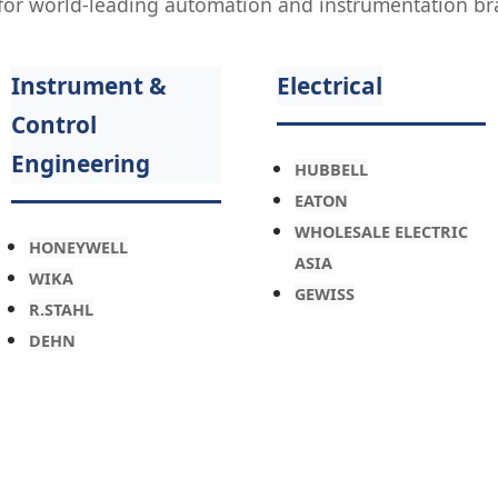
s for world-leading automation and instrumentation br
Instrument &
Electrical
Control
Engineering
HUBBELL
EATON
WHOLESALE ELECTRIC
HONEYWELL
ASIA
WIKA
GEWISS
R.STAHL
DEHN