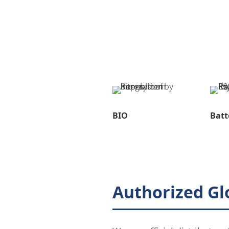
BIO
Batt
Authorized Gl