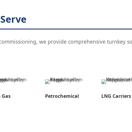
 Serve
l commissioning, we provide comprehensive turnkey sol
& Gas
Petrochemical
LNG Carriers