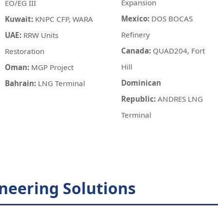
Expansion
EO/EG III
Mexico:
DOS BOCAS
Kuwait:
KNPC CFP, WARA
Refinery
UAE:
RRW Units
Canada:
QUAD204, Fort
Restoration
Hill
Oman:
MGP Project
Dominican
Bahrain:
LNG Terminal
Republic:
ANDRES LNG
Terminal
neering Solutions